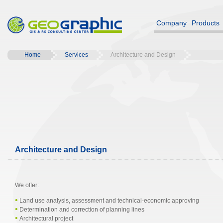
Company
Products
Home
Services
Architecture and Design
Architecture and Design
We offer:
•
Land use analysis, assessment and technical-economic approving
•
Determination and correction of planning lines
•
Architectural project