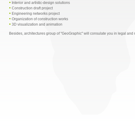
•
Interior and artistic-design solutions
•
Construction draft project
•
Engineering networks project
•
Organization of construction works
•
3D visualization and animation
Besides, architectures group of "GeoGraphic" will consulate you in legal and 